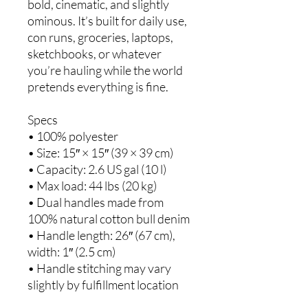
bold, cinematic, and slightly 
ominous. It’s built for daily use, 
con runs, groceries, laptops, 
sketchbooks, or whatever 
you’re hauling while the world 
pretends everything is fine.
Specs
• 100% polyester
• Size: 15″ × 15″ (39 × 39 cm)
• Capacity: 2.6 US gal (10 l)
• Max load: 44 lbs (20 kg)
• Dual handles made from 
100% natural cotton bull denim
• Handle length: 26″ (67 cm), 
width: 1″ (2.5 cm)
• Handle stitching may vary 
slightly by fulfillment location