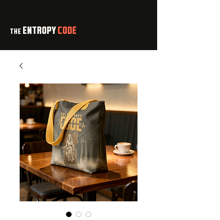
ENTROPY
CODE
THE