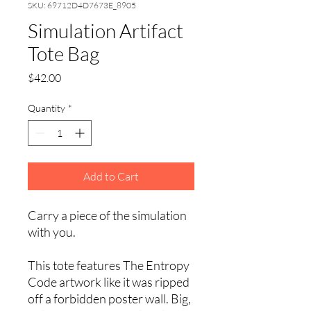
SKU: 69712D4D7673E_8905
Simulation Artifact
Tote Bag
Price
$42.00
Quantity
*
Add to Cart
Carry a piece of the simulation 
with you.
This tote features The Entropy 
Code artwork like it was ripped 
off a forbidden poster wall. Big, 