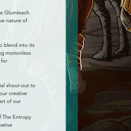
e Glumleach. 
ve nature of 
 blend into its 
ing motionless 
for 
al shout-out to 
our creative 
rt of our 
f The Entropy 
ative 