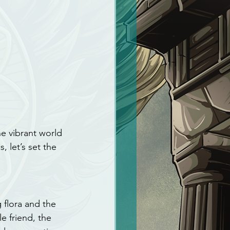
he vibrant world 
 let’s set the 
 flora and the 
e friend, the 