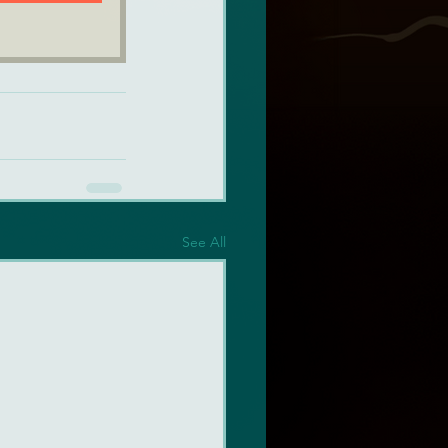
See All