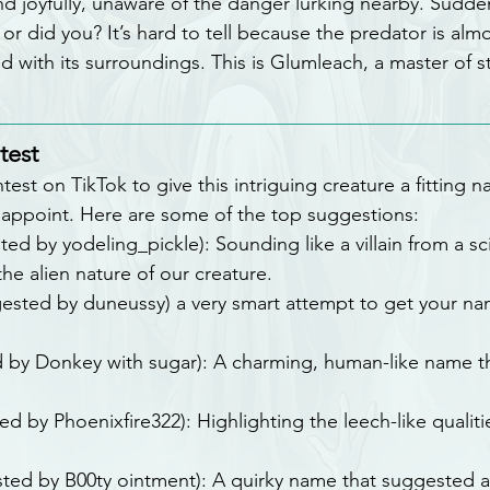
d joyfully, unaware of the danger lurking nearby. Sudden
r did you? It’s hard to tell because the predator is almos
 with its surroundings. This is Glumleach, a master of s
test
st on TikTok to give this intriguing creature a fitting 
sappoint. Here are some of the top suggestions:
ted by yodeling_pickle): Sounding like a villain from a sci-
e alien nature of our creature.
gested by duneussy) a very smart attempt to get your na
d by Donkey with sugar): A charming, human-like name t
ed by Phoenixfire322): Highlighting the leech-like qualiti
sted by B00ty ointment): A quirky name that suggested a