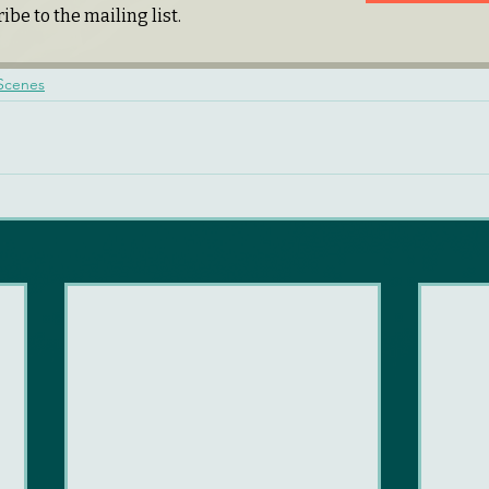
ibe to the mailing list.
 Scenes