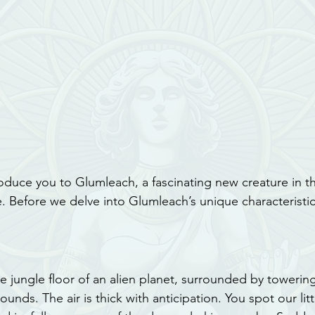
roduce you to Glumleach, a fascinating new creature in t
 Before we delve into Glumleach’s unique characteristics,
e jungle floor of an alien planet, surrounded by towering
unds. The air is thick with anticipation. You spot our littl