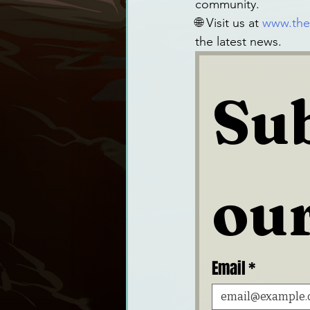
community.
🌐 Visit us at
www.the
the latest news.
Sub
our
Email
*