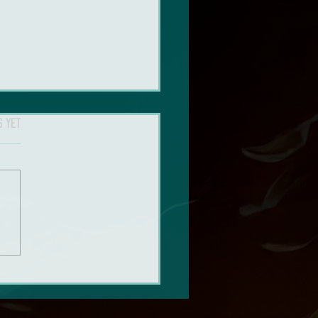
s yet
n’t stop thinking about The
of Us: Season 2 (Spoiler Talk)