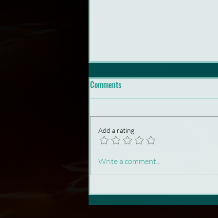
Comments
Add a rating
Animation Needs Rebels
Write a comment...