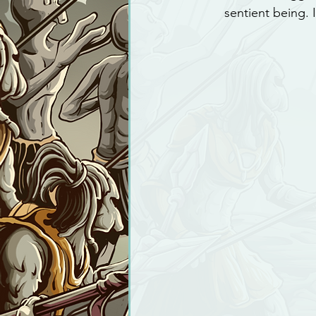
sentient being. 