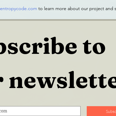
entropycode.com
 to learn more about our project and s
scribe to 
 newslett
Subsc