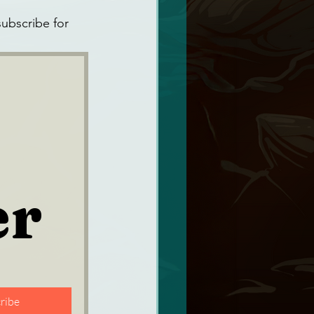
ubscribe for 
er
ribe