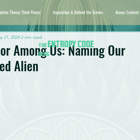
lation Theory Think Pieces
Inspiration & Behind the Scenes
Bonus Content:
y 21, 2024
2 min read
ENTROPY CODE
tor Among Us: Naming Our
THE
BLOG
ed Alien
5 stars.