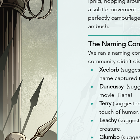
Iphid, hopping aroun
a subtle movement - o
perfectly camouflaged
ambush.
The Naming Con
We ran a naming conte
community didn’t di
Xeelorb
 (sugges
name captured th
Duneussy 
 (sug
movie. Haha!
Terry
 (suggeste
touch of humor.
Leachy
 (suggest
creature.
Glumbo
 (sugge