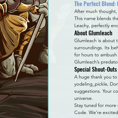
The Perfect Blend:
After much thought,
This name blends the
Leachy, perfectly en
About Glumleach
Glumleach is about th
surroundings. Its beh
for hours to ambush i
Glumleach’s predatory
Special Shout-Outs
A huge thank you to 
yodeling_pickle, Don
suggestions. Your c
universe.
Stay tuned for more
Code. We’re excited 