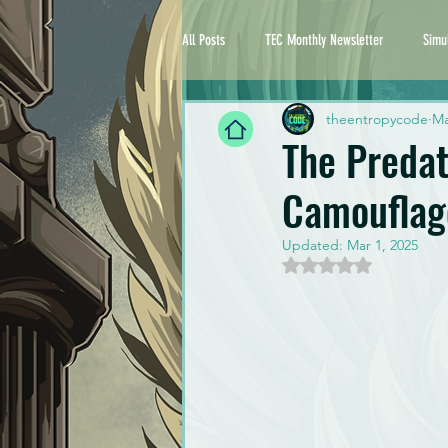
All Posts
TEC Monthly Newsletter
Simu
theentropycode
Ma
The Preda
Camouflag
Updated:
Mar 1, 2025
Rated NaN out of 