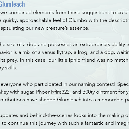
 Glumleach
 we combined elements from these suggestions to creat
 quirky, approachable feel of Glumbo with the descripti
capsulating our new creature’s essence.
e size of a dog and possesses an extraordinary ability to
avior is a mix of a venus flytrap, a frog, and a dog, wait
ts prey. In this case, our little Iphid friend was no match 
 skills.
everyone who participated in our naming contest! Speci
key with sugar, Phoenixfire322, and B00ty ointment for y
ontributions have shaped Glumleach into a memorable pa
 updates and behind-the-scenes looks into the making o
to continue this journey with such a fantastic and imagin