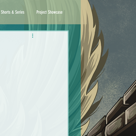
 Shorts & Series
Project Showcase