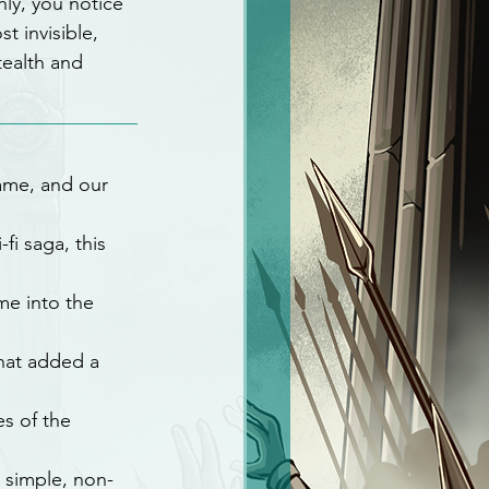
ly, you notice 
t invisible, 
tealth and 
name, and our 
fi saga, this 
me into the 
hat added a 
es of the 
 simple, non-