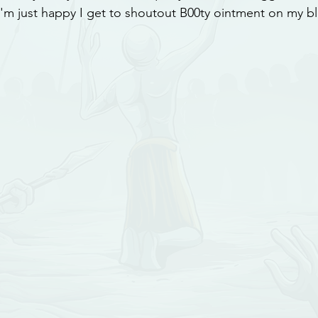
I'm just happy I get to shoutout B00ty ointment on my b