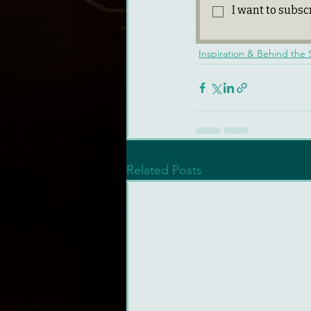
I want to subscr
Inspiration & Behind the
Related Posts