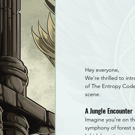
Hey everyone,
We’re thrilled to int
of The Entropy Code.
scene.
A Jungle Encounter
Imagine you’re on th
symphony of forest so