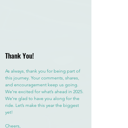
Thank You!
As always, thank you for being part of 
this journey. Your comments, shares, 
and encouragement keep us going. 
We’re excited for what’s ahead in 2025. 
We’re glad to have you along for the 
ride. Let’s make this year the biggest 
yet! 
Cheers,  