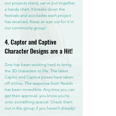
our projects stand, we've put together 
a handy chart. It breaks down the 
festivals and accolades each project 
has received. Keep an eye out for it in 
our community group!
4. Captor and Captive 
Character Designs are a Hit!
Zine has been working hard to bring 
the 3D characters to life. The latest 
Captor and Captive poses have taken 
off online. The response from Reddit 
has been incredible. Any time you can 
get their approval, you know you’re 
onto something special. Check them 
out in the group if you haven’t already!