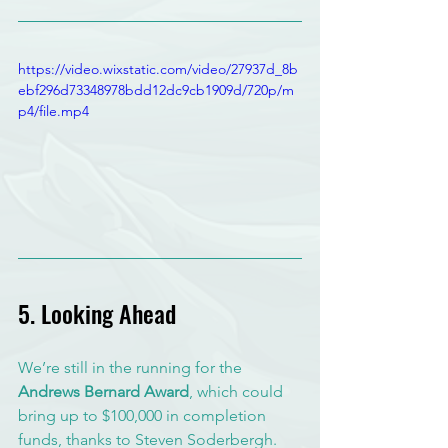
https://video.wixstatic.com/video/27937d_8b
ebf296d73348978bdd12dc9cb1909d/720p/m
p4/file.mp4
5. Looking Ahead
We’re still in the running for the 
Andrews Bernard Award
, which could 
bring up to $100,000 in completion 
funds, thanks to Steven Soderbergh. 