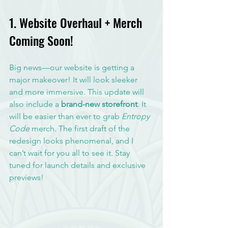
1. Website Overhaul + Merch 
Coming Soon!
Big news—our website is getting a 
major makeover! It will look sleeker 
and more immersive. This update will 
also include a 
brand-new storefront
. It 
will be easier than ever to grab 
Entropy 
Code
 merch. The first draft of the 
redesign looks phenomenal, and I 
can’t wait for you all to see it. Stay 
tuned for launch details and exclusive 
previews!