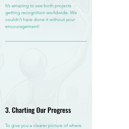
It’s amazing to see both projects 
getting recognition worldwide. We 
couldn’t have done it without your 
encouragement!
3. Charting Our Progress
To give you a clearer picture of where 