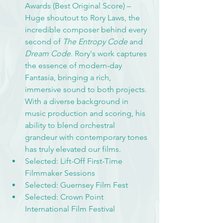
Awards (Best Original Score) – 
Huge shoutout to Rory Laws, the 
incredible composer behind every 
second of 
The Entropy Code
 and 
Dream Code
. Rory's work captures 
the essence of modern-day 
Fantasia, bringing a rich, 
immersive sound to both projects. 
With a diverse background in 
music production and scoring, his 
ability to blend orchestral 
grandeur with contemporary tones 
has truly elevated our films.
Selected: Lift-Off First-Time 
Filmmaker Sessions
Selected: Guernsey Film Fest
Selected: Crown Point 
International Film Festival