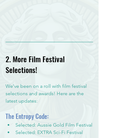
2. More Film Festival 
Selections!
We’ve been on a roll with film festival 
selections and awards! Here are the 
latest updates:
The Entropy Code:
Selected: Aussie Gold Film Festival
Selected: EXTRA Sci-Fi Festival 