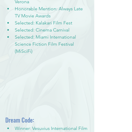
Verona
Honorable Mention: Always Late 
TV Movie Awards
Selected: Kalakari Film Fest
Selected: Cinema Carnival
Selected: Miami International 
Science Fiction Film Festival 
(MiSciFi)
Dream Code:
Winner: Vesuvius International Film 