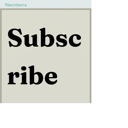
Narottama
Subsc
ribe 
to 