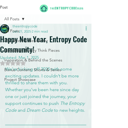
Post
ENTROPY CODE
THE
BLOG
All Posts
theentropycode
All Posts
Jan 21, 2025
2 min read
Happy New Year, Entropy Code
TEC Monthly Newsletter
Community!
Simulation Theory Think Pieces
Updated:
Mar 1, 2025
Inspiration & Behind the Scenes
Rated NaN out of 5 stars.
We’re kicking off 2025 with some 
Bonus Content: Shorts & Series
exciting updates. I couldn’t be more 
Project Showcase
thrilled to share them with you. 
Whether you’ve been here since day 
one or just joined the journey, your 
support continues to push 
The Entropy 
Code
 and 
Dream Code
 to new heights.