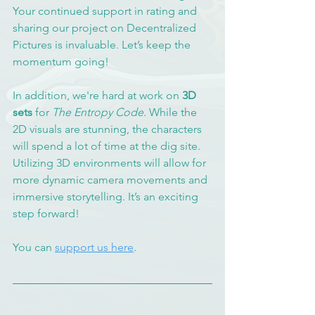
Your continued support in rating and 
sharing our project on Decentralized 
Pictures is invaluable. Let’s keep the 
momentum going!
In addition, we're hard at work on 
3D 
sets
 for 
The Entropy Code
. While the 
2D visuals are stunning, the characters 
will spend a lot of time at the dig site. 
Utilizing 3D environments will allow for 
more dynamic camera movements and 
immersive storytelling. It’s an exciting 
step forward!
You can 
support us here
.