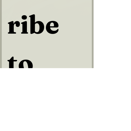
ribe 
to 
our 