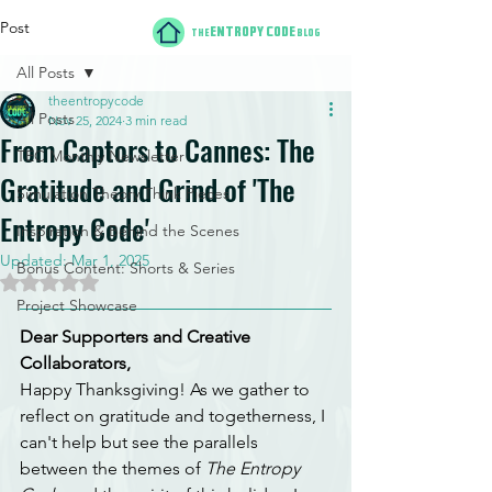
Post
ENTROPY CODE
THE
BLOG
All Posts
theentropycode
All Posts
Nov 25, 2024
3 min read
From Captors to Cannes: The
TEC Monthly Newsletter
Gratitude and Grind of 'The
Simulation Theory Think Pieces
Entropy Code'
Inspiration & Behind the Scenes
Updated:
Mar 1, 2025
Bonus Content: Shorts & Series
Rated NaN out of 5 stars.
Project Showcase
Dear Supporters and Creative 
Collaborators,
Happy Thanksgiving! As we gather to 
reflect on gratitude and togetherness, I 
can't help but see the parallels 
between the themes of 
The Entropy 