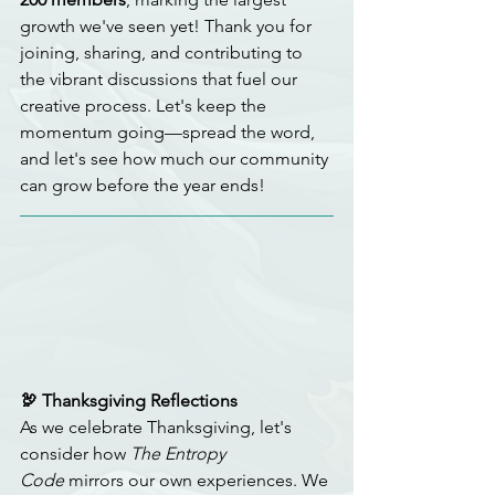
growth we've seen yet! Thank you for 
joining, sharing, and contributing to 
the vibrant discussions that fuel our 
creative process. Let's keep the 
momentum going—spread the word, 
and let's see how much our community 
can grow before the year ends!
🦃 Thanksgiving Reflections
As we celebrate Thanksgiving, let's 
consider how 
The Entropy 
Code
 mirrors our own experiences. We 