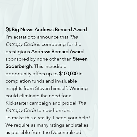
🚀 Big News: Andrews Bernard Award
I'm ecstatic to announce that 
The 
Entropy Code
 is competing for the 
prestigious 
Andrews Bernard Award
, 
sponsored by none other than 
Steven 
Soderbergh
. This incredible 
opportunity offers up to 
$100,000
 in 
completion funds and invaluable 
insights from Steven himself. Winning 
could eliminate the need for a 
Kickstarter campaign and propel 
The 
Entropy Code
 to new horizons.
To make this a reality, I need your help! 
We require as many ratings and stakes 
as possible from the Decentralized 