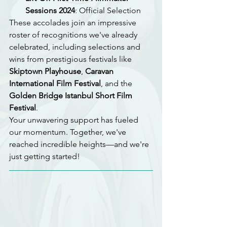
Sessions 2024
: Official Selection
These accolades join an impressive 
roster of recognitions we've already 
celebrated, including selections and 
wins from prestigious festivals like 
Skiptown Playhouse
, 
Caravan 
International Film Festival
, and the 
Golden Bridge Istanbul Short Film 
Festival
.
Your unwavering support has fueled 
our momentum. Together, we've 
reached incredible heights—and we're 
just getting started!