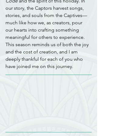
Code
 and the spirit of this holiday. In 
our story, the Captors harvest songs, 
stories, and souls from the Captives—
much like how we, as creators, pour 
our hearts into crafting something 
meaningful for others to experience. 
This season reminds us of both the joy 
and the cost of creation, and I am 
deeply thankful for each of you who 
have joined me on this journey.