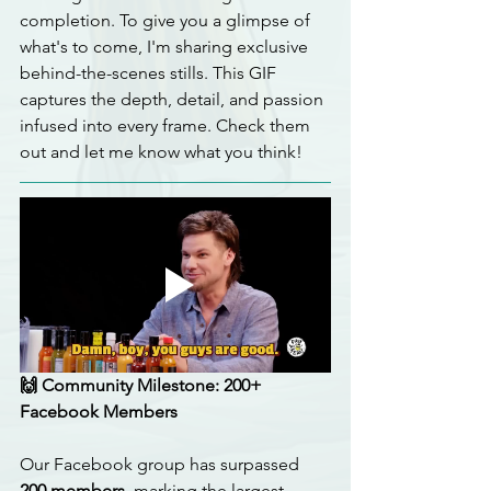
completion. To give you a glimpse of 
what's to come, I'm sharing exclusive 
behind-the-scenes stills. This GIF 
captures the depth, detail, and passion 
infused into every frame. Check them 
out and let me know what you think!
🙌 Community Milestone: 200+ 
Facebook Members
Our Facebook group has surpassed 
200 members
, marking the largest 