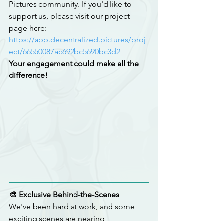
Pictures community. If you'd like to 
support us, please visit our project 
page here:
https://app.decentralized.pictures/proj
ect/66550087ac692bc5690bc3d2
Your engagement could make all the 
difference!
🎨 Exclusive Behind-the-Scenes
We've been hard at work, and some 
exciting scenes are nearing 