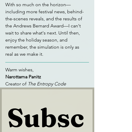
With so much on the horizon—
including more festival news, behind-
the-scenes reveals, and the results of 
the Andrews Bernard Award—I can't 
wait to share what's next. Until then, 
enjoy the holiday season, and 
remember, the simulation is only as 
real as we make it.
Warm wishes,
Narottama Panitz
Creator of 
The Entropy Code
Subsc