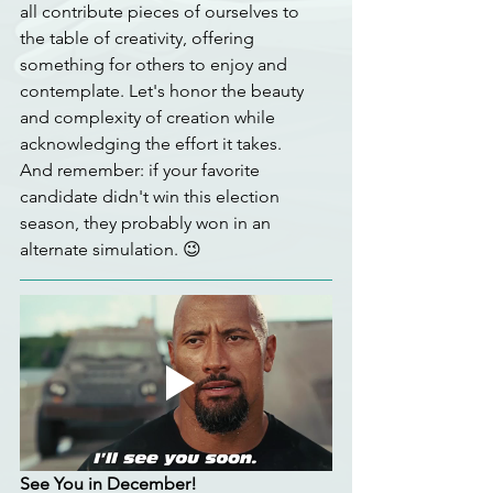
all contribute pieces of ourselves to 
the table of creativity, offering 
something for others to enjoy and 
contemplate. Let's honor the beauty 
and complexity of creation while 
acknowledging the effort it takes.
And remember: if your favorite 
candidate didn't win this election 
season, they probably won in an 
alternate simulation. 😉
See You in December!