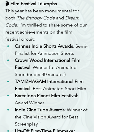
🎬 Film Festival Triumphs
This year has been monumental for 
both 
The Entropy Code
 and 
Dream 
Code
. I'm thrilled to share some of our 
recent achievements on the film 
festival circuit:
Cannes Indie Shorts Awards
: Semi-
Finalist for Animation Shorts
Crown Wood International Film 
Festival
: Winner for Animated 
Short (under 40 minutes)
TAMIZHAGAM International Film 
Festival
: Best Animated Short Film
Barcelona Planet Film Festival
: 
Award Winner
Indie Cine Tube Awards
: Winner of 
the Cine Vision Award for Best 
Screenplay
Lift-Off First-Time Filmmaker 