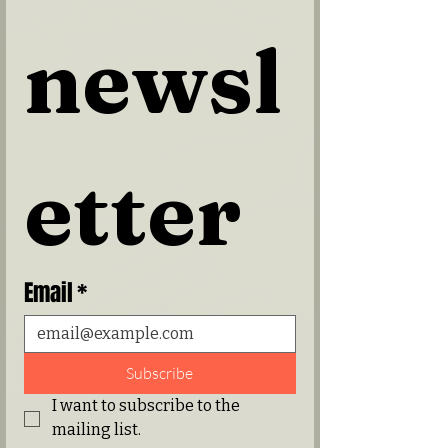
newsl
etter
Email
*
Subscribe
I want to subscribe to the 
mailing list.