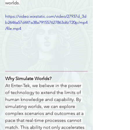
worlds.
https://video.wixstatic.com/video/27937d_3d
b2646a57d441a38a791557627863d6/720p/mp4
/file.mp4
Why Simulate Worlds?
At Enter-Tek, we believe in the power 
of technology to extend the limits of 
human knowledge and capability. By 
simulating worlds, we can explore 
complex scenarios and outcomes at a 
pace that real-time processes cannot 
match. This ability not only accelerates 