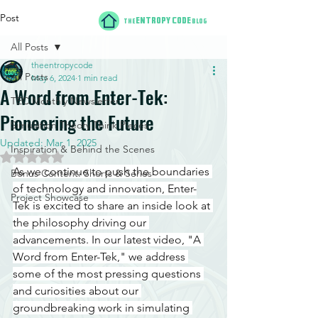
Post
ENTROPY CODE
THE
BLOG
All Posts
theentropycode
All Posts
May 6, 2024
1 min read
A Word from Enter-Tek:
TEC Monthly Newsletter
Pioneering the Future
Simulation Theory Think Pieces
Updated:
Mar 1, 2025
Inspiration & Behind the Scenes
Rated NaN out of 5 stars.
As we continue to push the boundaries 
Bonus Content: Shorts & Series
of technology and innovation, Enter-
Project Showcase
Tek is excited to share an inside look at 
the philosophy driving our 
advancements. In our latest video, "A 
Word from Enter-Tek," we address 
some of the most pressing questions 
and curiosities about our 
groundbreaking work in simulating 