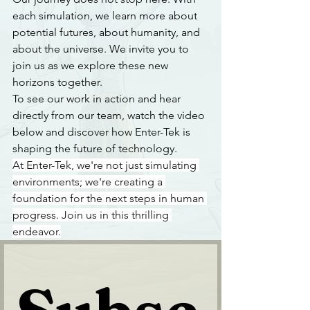
each simulation, we learn more about 
potential futures, about humanity, and 
about the universe. We invite you to 
join us as we explore these new 
horizons together.
To see our work in action and hear 
directly from our team, watch the video 
below and discover how Enter-Tek is 
shaping the future of technology.
At Enter-Tek, we're not just simulating 
environments; we're creating a 
foundation for the next steps in human 
progress. Join us in this thrilling 
endeavor.