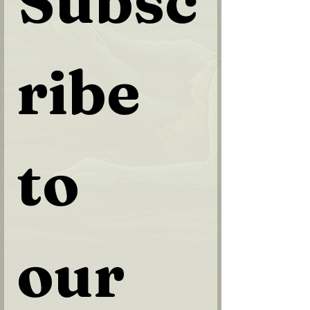
Subsc
ribe 
to 
our 