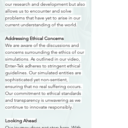
our research and development but also 
allows us to encounter and solve 
problems that have yet to arise in our 
current understanding of the world.
Addressing Ethical Concerns
We are aware of the discussions and 
concerns surrounding the ethics of our 
simulations. As outlined in our video, 
Enter-Tek adheres to stringent ethical 
guidelines. Our simulated entities are 
sophisticated yet non-sentient, 
ensuring that no real suffering occurs. 
Our commitment to ethical standards 
and transparency is unwavering as we 
continue to innovate responsibly.
Looking Ahead
Our journey does not stop here. With 