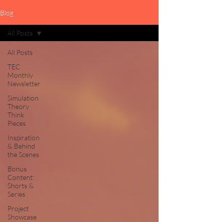
Blog
All Posts
All Posts
TEC
Monthly
Newsletter
Simulation
Theory
Think
Pieces
Inspiration
& Behind
the Scenes
Bonus
Content:
Shorts &
Series
Project
Showcase